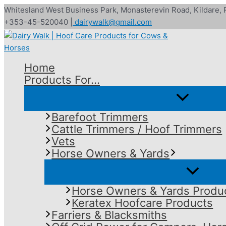
Skip
Whitesland West Business Park, Monasterevin Road, Kildare,
to
+353-45-520040 |
dairywalk@gmail.com
content
Home
Products For…
Barefoot Trimmers
Cattle Trimmers / Hoof Trimmers
Vets
Horse Owners & Yards
Horse Owners & Yards Produ
Keratex Hoofcare Products
Farriers & Blacksmiths