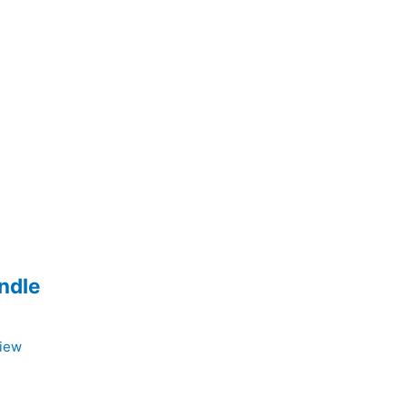
ndle
View