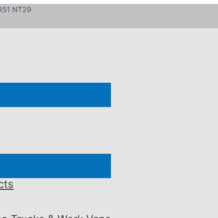
 R51 NT29
cts