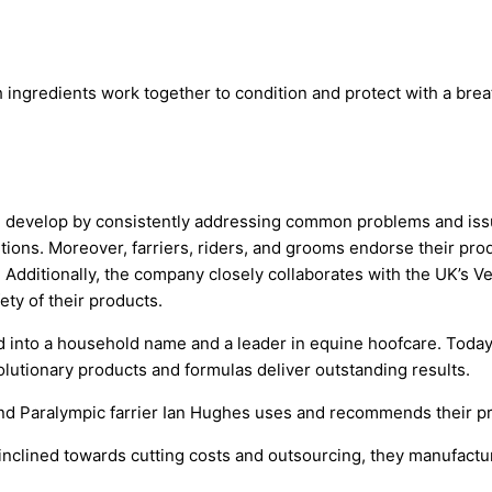
 ingredients work together to condition and protect with a brea
 develop by consistently addressing common problems and issu
tions. Moreover, farriers, riders, and grooms endorse their produ
 Additionally, the company closely collaborates with the UK’s 
ety of their products.
ed into a household name and a leader in equine hoofcare. Today
volutionary products and formulas deliver outstanding results.
d Paralympic farrier Ian Hughes uses and recommends their p
y inclined towards cutting costs and outsourcing, they manufactu