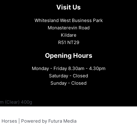
Visit Us
Whitesland West Business Park
Monasterevin Road
Kildare
R51 NT29
Opening Hours
Monday - Friday 8.30am - 4.30pm
Saturday - Closed
Sunday - Closed
lm (Clear) 400g
& Horses | Powered by Futura Media