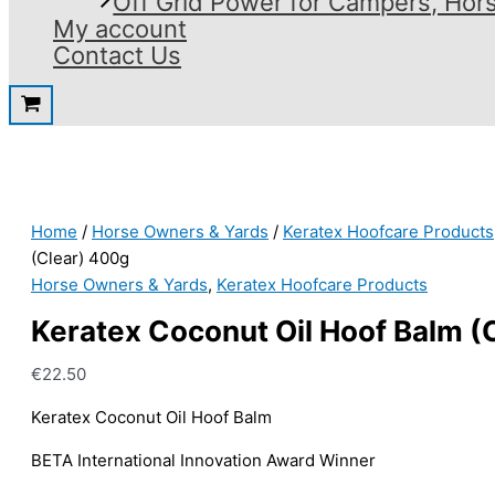
Off Grid Power for Campers, Hor
My account
Contact Us
Home
/
Horse Owners & Yards
/
Keratex Hoofcare Products
(Clear) 400g
Horse Owners & Yards
,
Keratex Hoofcare Products
Keratex Coconut Oil Hoof Balm (
€
22.50
Keratex Coconut Oil Hoof Balm
BETA International Innovation Award Winner