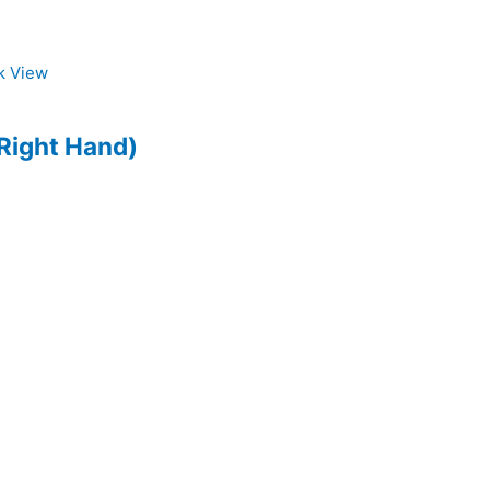
k View
Right Hand)