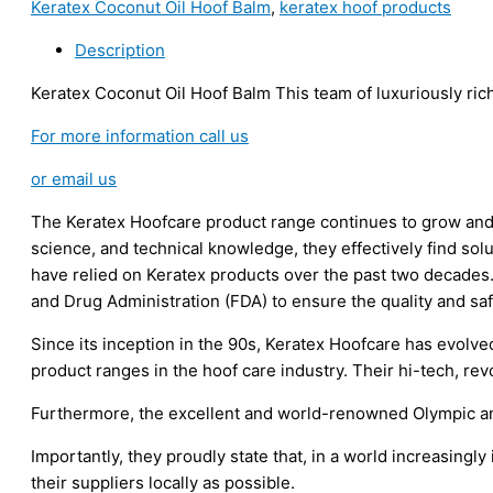
Keratex Coconut Oil Hoof Balm
,
keratex hoof products
Hoof
Balm
Description
(Clear)
400g
Keratex Coconut Oil Hoof Balm This team of luxuriously rich
quantity
For more information call us
or email us
The Keratex Hoofcare product range continues to grow and
science, and technical knowledge, they effectively find solu
have relied on Keratex products over the past two decades.
and Drug Administration (FDA) to ensure the quality and saf
Since its inception in the 90s, Keratex Hoofcare has evolv
product ranges in the hoof care industry. Their hi-tech, re
Furthermore, the excellent and world-renowned Olympic an
Importantly, they proudly state that, in a world increasingl
their suppliers locally as possible.