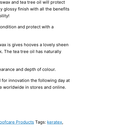
wax and tea tree oil will protect
 glossy finish with all the benefits
lity!
ondition and protect with a
wax is gives hooves a lovely sheen
. The tea tree oil has naturally
pearance and depth of colour.
or innovation the following day at
e worldwide in stores and online.
oofcare Products
Tags:
keratex
,