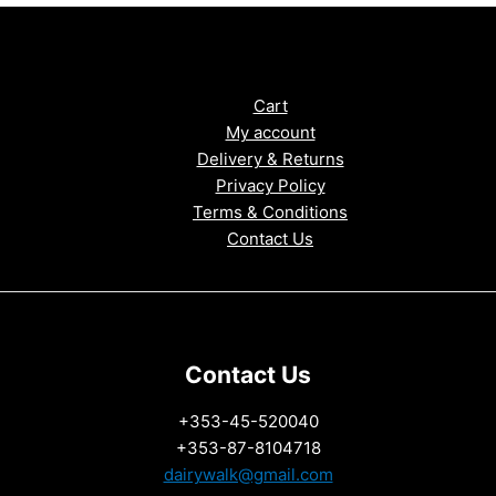
Cart
My account
Delivery & Returns
Privacy Policy
Terms & Conditions
Contact Us
Contact Us
+353-45-520040
+353-87-8104718
dairywalk@gmail.com