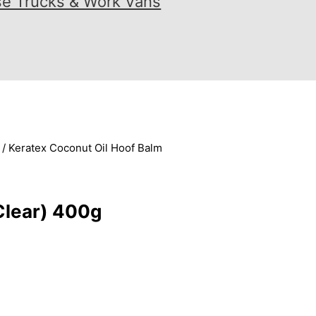
se Trucks & Work Vans
/ Keratex Coconut Oil Hoof Balm
Clear) 400g