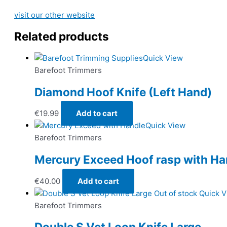
visit our other website
Related products
Quick View
Barefoot Trimmers
Diamond Hoof Knife (Left Hand)
€
19.99
Add to cart
Quick View
Barefoot Trimmers
Mercury Exceed Hoof rasp with Ha
€
40.00
Add to cart
Out of stock
Quick 
Barefoot Trimmers
Double S Vet Loop Knife Large