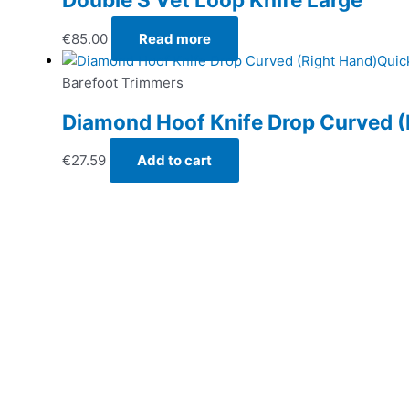
€
85.00
Read more
Quic
Barefoot Trimmers
Diamond Hoof Knife Drop Curved (
€
27.59
Add to cart