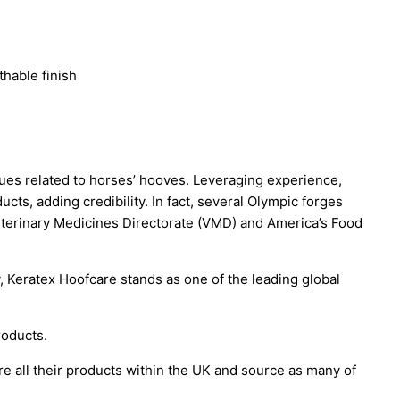
thable finish
es related to horses’ hooves. Leveraging experience,
cts, adding credibility. In fact, several Olympic forges
Veterinary Medicines Directorate (VMD) and America’s Food
, Keratex Hoofcare stands as one of the leading global
roducts.
re all their products within the UK and source as many of