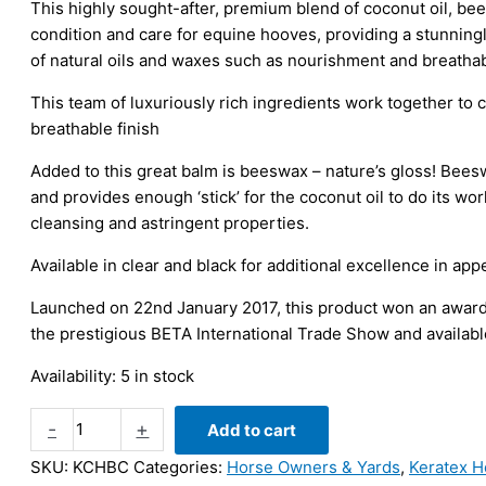
This highly sought-after, premium blend of coconut oil, bees
condition and care for equine hooves, providing a stunningly
of natural oils and waxes such as nourishment and breathabi
This team of luxuriously rich ingredients work together to c
breathable finish
Added to this great balm is beeswax – nature’s gloss! Bees
and provides enough ‘stick’ for the coconut oil to do its work
cleansing and astringent properties.
Available in clear and black for additional excellence in ap
Launched on 22nd January 2017, this product won an award f
the prestigious BETA International Trade Show and availabl
Availability:
5 in stock
Keratex
-
+
Add to cart
Coconut
SKU:
KCHBC
Categories:
Horse Owners & Yards
,
Keratex H
Oil