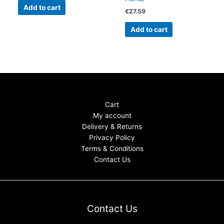
Add to cart
€
27.59
Add to cart
Cart
My account
Delivery & Returns
Privacy Policy
Terms & Conditions
Contact Us
Contact Us