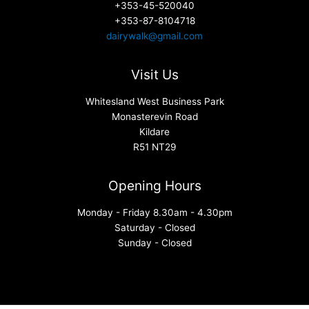
+353-45-520040
+353-87-8104718
dairywalk@gmail.com
Visit Us
Whitesland West Business Park
Monasterevin Road
Kildare
R51 NT29
Opening Hours
Monday - Friday 8.30am - 4.30pm
Saturday - Closed
Sunday - Closed