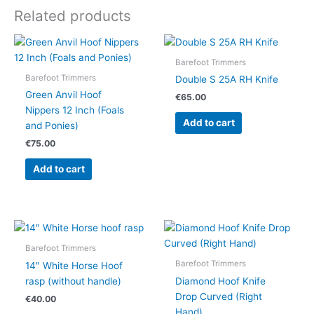
Related products
Barefoot Trimmers
Barefoot Trimmers
Double S 25A RH Knife
Green Anvil Hoof
€
65.00
Nippers 12 Inch (Foals
Add to cart
and Ponies)
€
75.00
Add to cart
Barefoot Trimmers
Barefoot Trimmers
14″ White Horse Hoof
rasp (without handle)
Diamond Hoof Knife
Drop Curved (Right
€
40.00
Hand)