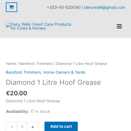
Litre
Skip
+353-45-520040 |
dairywalk@gmail.com
Hoof
to
Grease
content
quantity
Home
/
Barefoot Trimmers
/ Diamond 1 Litre Hoof Grease
Barefoot Trimmers
,
Horse Owners & Yards
Diamond 1 Litre Hoof Grease
€
20.00
Diamond 1 Litre Hoof Grease
Availability:
17 in stock
Diamond
-
+
Add to cart
1