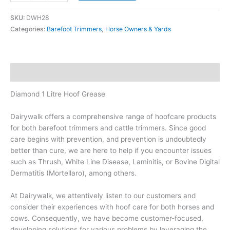
Litre
SKU:
DWH28
Hoof
Categories:
Barefoot Trimmers
,
Horse Owners & Yards
Grease
quantity
Description
Diamond 1 Litre Hoof Grease
Dairywalk offers a comprehensive range of hoofcare products
for both barefoot trimmers and cattle trimmers. Since good
care begins with prevention, and prevention is undoubtedly
better than cure, we are here to help if you encounter issues
such as Thrush, White Line Disease, Laminitis, or Bovine Digital
Dermatitis (Mortellaro), among others.
At Dairywalk, we attentively listen to our customers and
consider their experiences with hoof care for both horses and
cows. Consequently, we have become customer-focused,
developing solutions for various problems by leveraging the