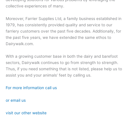
collective experiences of many.
Moreover, Farrier Supplies Ltd, a family business established in
1979, has consistently provided quality and service to our
farriery customers over the past five decades. Additionally, for
the past five years, we have extended the same ethos to
Dairywalk.com.
With a growing customer base in both the dairy and barefoot
sectors, Dairywalk continues to go from strength to strength.
Thus, if you need something that is not listed, please help us to
assist you and your animals’ feet by calling us.
For more information call us
or email us
visit our other website