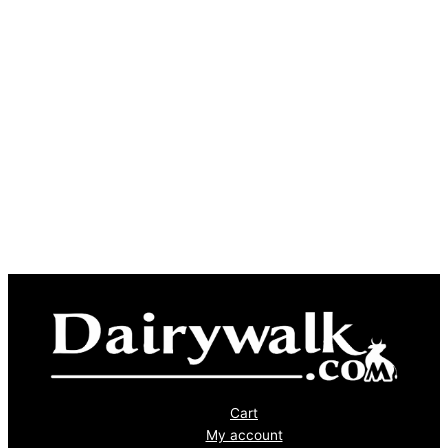
Cart
My account