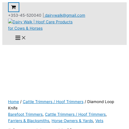
Skip
to
+353-45-520040 |
dairywalk@gmail.com
content
Home
/
Cattle Trimmers / Hoof Trimmers
/ Diamond Loop
Knife
Barefoot Trimmers
,
Cattle Trimmers / Hoof Trimmers
,
Farriers & Blacksmiths
,
Horse Owners & Yards
,
Vets