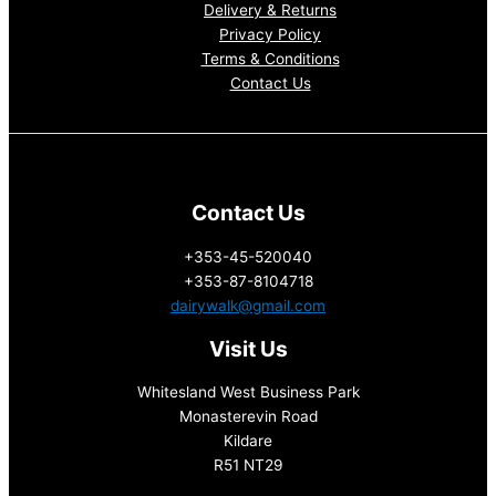
Delivery & Returns
Privacy Policy
Terms & Conditions
Contact Us
Contact Us
+353-45-520040
+353-87-8104718
dairywalk@gmail.com
Visit Us
Whitesland West Business Park
Monasterevin Road
Kildare
R51 NT29