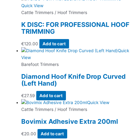
Quick View
Cattle Trimmers / Hoof Trimmers
K DISC: FOR PROFESSIONAL HOOF
TRIMMING
€
120.00
Add to cart
Quick
View
Barefoot Trimmers
Diamond Hoof Knife Drop Curved
(Left Hand)
€
27.59
Add to cart
Quick View
Cattle Trimmers / Hoof Trimmers
Bovimix Adhesive Extra 200ml
€
20.00
Add to cart