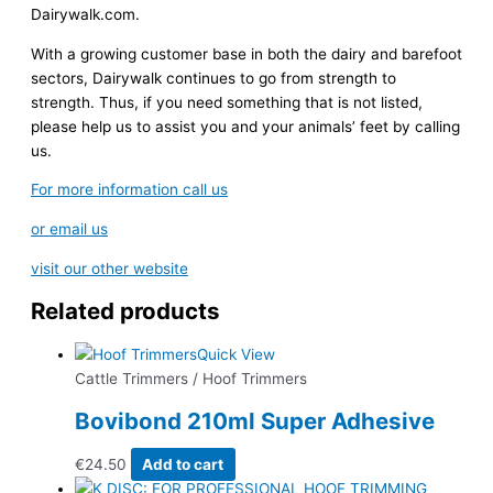
Dairywalk.com.
With a growing customer base in both the dairy and barefoot
sectors, Dairywalk continues to go from strength to
strength. Thus, if you need something that is not listed,
please help us to assist you and your animals’ feet by calling
us.
For more information call us
or email us
visit our other website
Related products
Quick View
Cattle Trimmers / Hoof Trimmers
Bovibond 210ml Super Adhesive
€
24.50
Add to cart