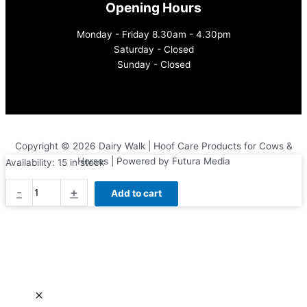
Opening Hours
Monday - Friday 8.30am - 4.30pm
Saturday - Closed
Sunday - Closed
Copyright © 2026 Dairy Walk | Hoof Care Products for Cows &
Horses | Powered by Futura Media
Availability:
15 in stock
Diamond
-
+
Add to cart
Loop
Knife
quantity