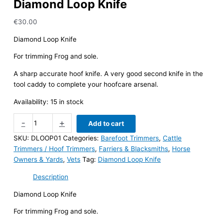
Diamond Loop Knife
€
30.00
Diamond Loop Knife
For trimming Frog and sole.
A sharp accurate hoof knife. A very good second knife in the
tool caddy to complete your hoofcare arsenal.
Availability:
15 in stock
Diamond
-
+
Add to cart
Loop
SKU:
DLOOP01
Categories:
Barefoot Trimmers
,
Cattle
Knife
Trimmers / Hoof Trimmers
,
Farriers & Blacksmiths
,
Horse
quantity
Owners & Yards
,
Vets
Tag:
Diamond Loop Knife
Description
Diamond Loop Knife
For trimming Frog and sole.