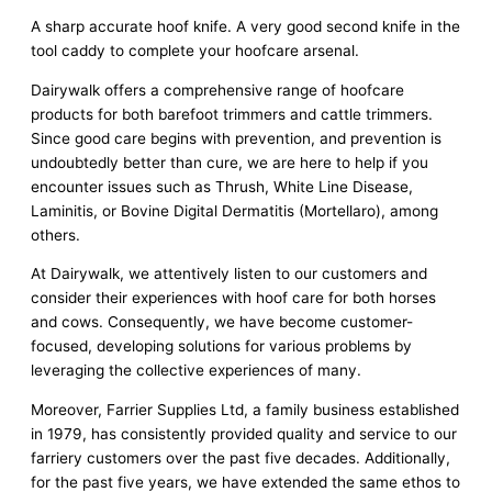
A sharp accurate hoof knife. A very good second knife in the
tool caddy to complete your hoofcare arsenal.
Dairywalk offers a comprehensive range of hoofcare
products for both barefoot trimmers and cattle trimmers.
Since good care begins with prevention, and prevention is
undoubtedly better than cure, we are here to help if you
encounter issues such as Thrush, White Line Disease,
Laminitis, or Bovine Digital Dermatitis (Mortellaro), among
others.
At Dairywalk, we attentively listen to our customers and
consider their experiences with hoof care for both horses
and cows. Consequently, we have become customer-
focused, developing solutions for various problems by
leveraging the collective experiences of many.
Moreover, Farrier Supplies Ltd, a family business established
in 1979, has consistently provided quality and service to our
farriery customers over the past five decades. Additionally,
for the past five years, we have extended the same ethos to