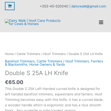
25A
Skip
+353-45-520040 |
dairywalk@gmail.com
LH
to
Knife
content
quantity
Home
/
Cattle Trimmers / Hoof Trimmers
/ Double S 25A LH Knife
Barefoot Trimmers
,
Cattle Trimmers / Hoof Trimmers
,
Farriers
& Blacksmiths
,
Horse Owners & Yards
Double S 25A LH Knife
€
65.00
This Double S 25A Left Handed curved knife is designed for
left handed barefoot trimmers, equestrians and farriers. Hoof
Trimming becomes easy with this knife. It has a curved blade,
a wooden handle which is ergonomic and has a nice smooth
finish. Also available in right handed version