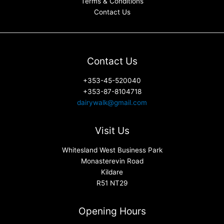
Terms & Conditions
Contact Us
Contact Us
+353-45-520040
+353-87-8104718
dairywalk@gmail.com
Visit Us
Whitesland West Business Park
Monasterevin Road
Kildare
R51 NT29
Opening Hours