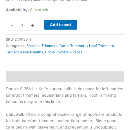
Availability:
6 in stock
Double
-
+
Add to cart
S
25A
SKU:
DWK33-1
LH
Categories:
Barefoot Trimmers
,
Cattle Trimmers / Hoof Trimmers
,
Knife
Farriers & Blacksmiths
,
Horse Owners & Yards
quantity
Description
Double S 25A LH Knife curved knife is designed for left handed
barefoot trimmers, equestrians and farriers. Hoof Trimming
becomes easy with this knife.
Dairywalk offers a comprehensive range of hoofcare products
for both barefoot trimmers and cattle trimmers. Since good
care begins with prevention, and prevention is undoubtedly