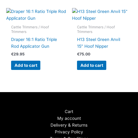
Cattle Trimmers / Hoof
Cattle Trimmers / Hoof
Trimmers
Trimmers
Draper 16:1 Ratio Triple
H13 Steel Green Anvil
Rod Applicator Gun
15″ Hoof Nipper
€
29.95
€
75.00
Add to cart
Add to cart
Cart
My account
Delivery & Returns
Privacy Policy