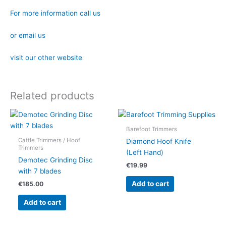
For more information call us
or email us
visit our other website
Related products
Barefoot Trimmers
Cattle Trimmers / Hoof
Diamond Hoof Knife
Trimmers
(Left Hand)
Demotec Grinding Disc
€
19.99
with 7 blades
Add to cart
€
185.00
Add to cart