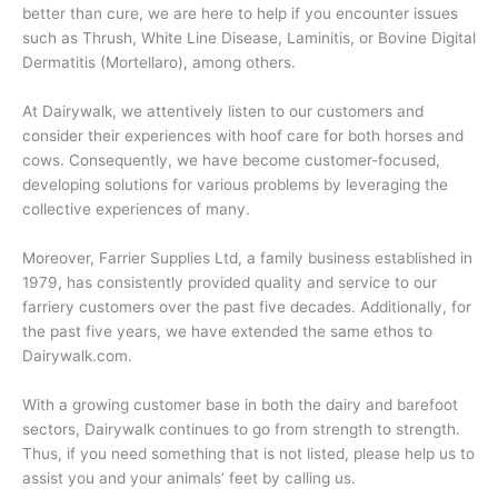
better than cure, we are here to help if you encounter issues
such as Thrush, White Line Disease, Laminitis, or Bovine Digital
Dermatitis (Mortellaro), among others.
At Dairywalk, we attentively listen to our customers and
consider their experiences with hoof care for both horses and
cows. Consequently, we have become customer-focused,
developing solutions for various problems by leveraging the
collective experiences of many.
Moreover, Farrier Supplies Ltd, a family business established in
1979, has consistently provided quality and service to our
farriery customers over the past five decades. Additionally, for
the past five years, we have extended the same ethos to
Dairywalk.com.
With a growing customer base in both the dairy and barefoot
sectors, Dairywalk continues to go from strength to strength.
Thus, if you need something that is not listed, please help us to
assist you and your animals’ feet by calling us.