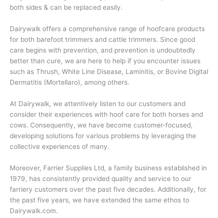
both sides & can be replaced easily.
Dairywalk offers a comprehensive range of hoofcare products
for both barefoot trimmers and cattle trimmers. Since good
care begins with prevention, and prevention is undoubtedly
better than cure, we are here to help if you encounter issues
such as Thrush, White Line Disease, Laminitis, or Bovine Digital
Dermatitis (Mortellaro), among others.
At Dairywalk, we attentively listen to our customers and
consider their experiences with hoof care for both horses and
cows. Consequently, we have become customer-focused,
developing solutions for various problems by leveraging the
collective experiences of many.
Moreover, Farrier Supplies Ltd, a family business established in
1979, has consistently provided quality and service to our
farriery customers over the past five decades. Additionally, for
the past five years, we have extended the same ethos to
Dairywalk.com.