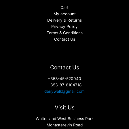
Cart
My account
Delivery & Returns
Privacy Policy
Terms & Conditions
Contact Us
Contact Us
+353-45-520040
+353-87-8104718
dairywalk@gmail.com
Visit Us
Whitesland West Business Park
Monasterevin Road