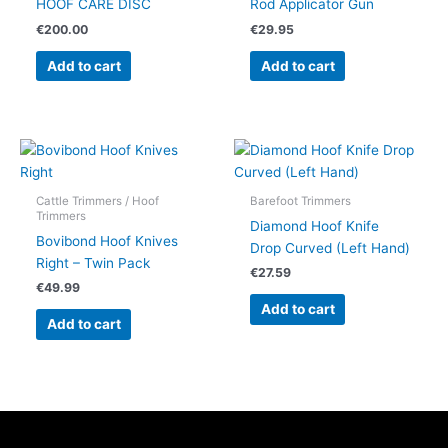
HOOF CARE DISC
Rod Applicator Gun
€
200.00
€
29.95
Add to cart
Add to cart
Cattle Trimmers / Hoof
Barefoot Trimmers
Trimmers
Diamond Hoof Knife
Bovibond Hoof Knives
Drop Curved (Left Hand)
Right – Twin Pack
€
27.59
€
49.99
Add to cart
Add to cart