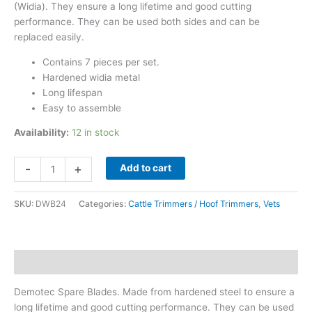
(Widia). They ensure a long lifetime and good cutting
performance. They can be used both sides and can be
replaced easily.
Contains 7 pieces per set.
Hardened widia metal
Long lifespan
Easy to assemble
Availability:
12 in stock
Demotec
-
+
Add to cart
Spare
Blades
SKU:
DWB24
Categories:
Cattle Trimmers / Hoof Trimmers
,
Vets
quantity
Description
Demotec Spare Blades. Made from hardened steel to ensure a
long lifetime and good cutting performance. They can be used