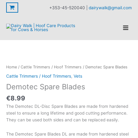
Blades
Skip
+353-45-520040 |
dairywalk@gmail.com
quantity
to
content
Home
/
Cattle Trimmers / Hoof Trimmers
/ Demotec Spare Blades
Cattle Trimmers / Hoof Trimmers
,
Vets
Demotec Spare Blades
€
8.99
The Demotec DL-Disc Spare Blades are made from hardened
steel to ensure a long lifetime and good cutting performance.
They can be used both sides and can be replaced easily.
The Demotec Spare Blades DL are made from hardened steel