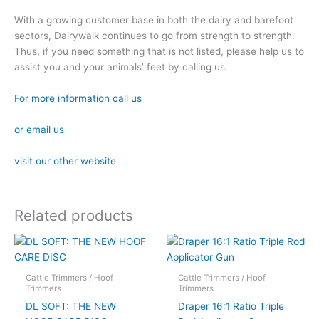
With a growing customer base in both the dairy and barefoot
sectors, Dairywalk continues to go from strength to strength.
Thus, if you need something that is not listed, please help us to
assist you and your animals’ feet by calling us.
For more information call us
or email us
visit our other website
Related products
Cattle Trimmers / Hoof
Cattle Trimmers / Hoof
Trimmers
Trimmers
DL SOFT: THE NEW
Draper 16:1 Ratio Triple