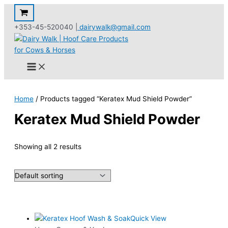
Skip
to
+353-45-520040 |
dairywalk@gmail.com
content
Home
/ Products tagged “Keratex Mud Shield Powder”
Keratex Mud Shield Powder
Showing all 2 results
Quick View