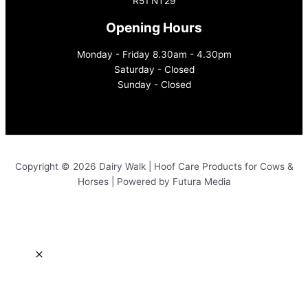
R51 NT29
Opening Hours
Monday - Friday 8.30am - 4.30pm
Saturday - Closed
Sunday - Closed
Copyright © 2026 Dairy Walk | Hoof Care Products for Cows &
Horses | Powered by Futura Media