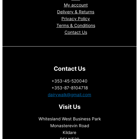
My account
Delivery & Returns
Privacy Policy
Terms & Conditions
Contact Us
Contact Us
+353-45-520040
+353-87-8104718
dairywalk@gmail.com
Visit Us
Whitesland West Business Park
Monasterevin Road
Kildare