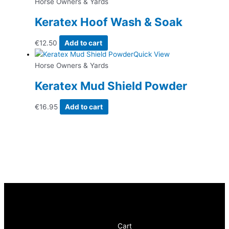
Horse Owners & Yards
Keratex Hoof Wash & Soak
€
12.50
Add to cart
Quick View
Horse Owners & Yards
Keratex Mud Shield Powder
€
16.95
Add to cart
Cart