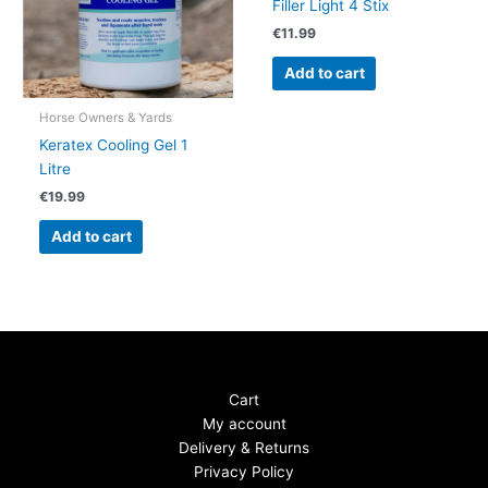
Filler Light 4 Stix
€
11.99
Add to cart
Horse Owners & Yards
Keratex Cooling Gel 1
Litre
€
19.99
Add to cart
Cart
My account
Delivery & Returns
Privacy Policy