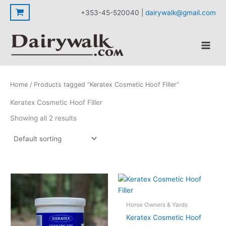
Skip
+353-45-520040 |
dairywalk@gmail.com
to
content
Home
/ Products tagged “Keratex Cosmetic Hoof Filler”
Keratex Cosmetic Hoof Filler
Showing all 2 results
Horse Owners & Yards
Keratex Cosmetic Hoof