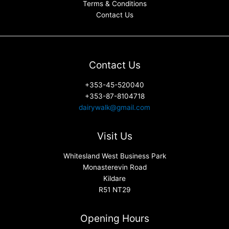
Terms & Conditions
Contact Us
Contact Us
+353-45-520040
+353-87-8104718
dairywalk@gmail.com
Visit Us
Whitesland West Business Park
Monasterevin Road
Kildare
R51 NT29
Opening Hours