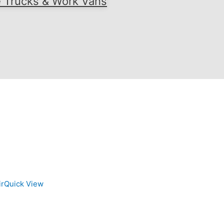
e Trucks & Work Vans
Quick View