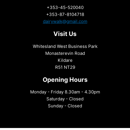
+353-45-520040
+353-87-8104718
dairywalk@gmail.com
Visit Us
Whitesland West Business Park
Monasterevin Road
Kildare
R51 NT29
Opening Hours
Monday - Friday 8.30am - 4.30pm
Saturday - Closed
Sunday - Closed