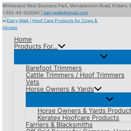
Skip
Whitesland West Business Park, Monasterevin Road, Kildare,
to
+353-45-520040 |
dairywalk@gmail.com
content
Home
Products For…
Barefoot Trimmers
Cattle Trimmers / Hoof Trimmers
Vets
Horse Owners & Yards
Horse Owners & Yards Produc
Keratex Hoofcare Products
Farriers & Blacksmiths