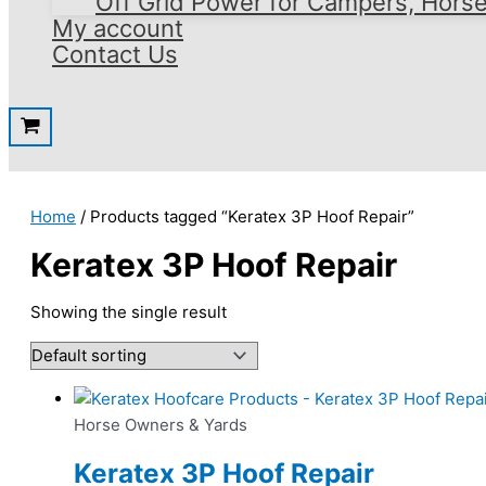
Off Grid Power for Campers, Hors
My account
Contact Us
Home
/ Products tagged “Keratex 3P Hoof Repair”
Keratex 3P Hoof Repair
Showing the single result
Horse Owners & Yards
Keratex 3P Hoof Repair