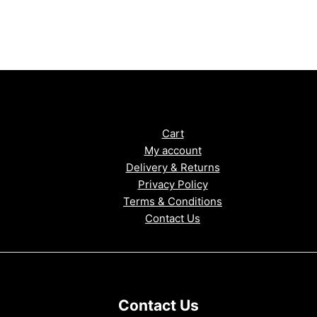
Cart
My account
Delivery & Returns
Privacy Policy
Terms & Conditions
Contact Us
Contact Us