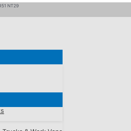
 R51 NT29
ts