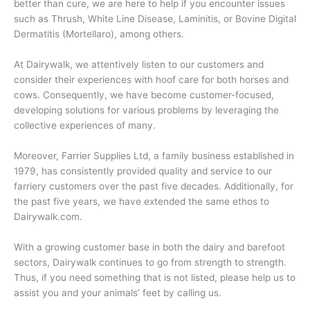
better than cure, we are here to help if you encounter issues
such as Thrush, White Line Disease, Laminitis, or Bovine Digital
Dermatitis (Mortellaro), among others.
At Dairywalk, we attentively listen to our customers and
consider their experiences with hoof care for both horses and
cows. Consequently, we have become customer-focused,
developing solutions for various problems by leveraging the
collective experiences of many.
Moreover, Farrier Supplies Ltd, a family business established in
1979, has consistently provided quality and service to our
farriery customers over the past five decades. Additionally, for
the past five years, we have extended the same ethos to
Dairywalk.com.
With a growing customer base in both the dairy and barefoot
sectors, Dairywalk continues to go from strength to strength.
Thus, if you need something that is not listed, please help us to
assist you and your animals’ feet by calling us.