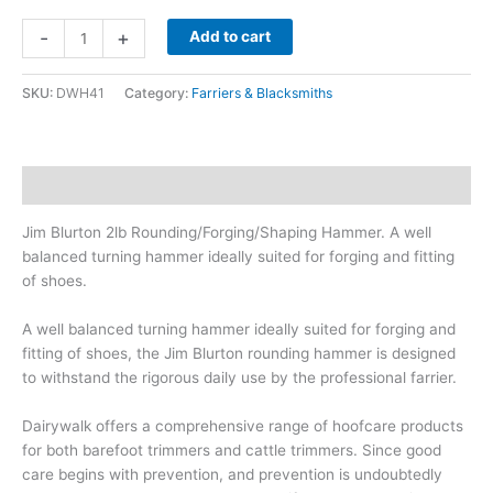
Jim
-
+
Add to cart
Blurton
2lb
SKU:
DWH41
Category:
Farriers & Blacksmiths
Rounding/Forging/Shaping
Hammer
quantity
Description
Jim Blurton 2lb Rounding/Forging/Shaping Hammer. A well
balanced turning hammer ideally suited for forging and fitting
of shoes.
A well balanced turning hammer ideally suited for forging and
fitting of shoes, the Jim Blurton rounding hammer is designed
to withstand the rigorous daily use by the professional farrier.
Dairywalk offers a comprehensive range of hoofcare products
for both barefoot trimmers and cattle trimmers. Since good
care begins with prevention, and prevention is undoubtedly