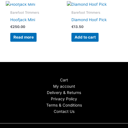
Barefoot Trimmers
Barefoot Trimmers
Hoofjack Mini
Diamond Hoof Pick
€
250.00
€
13.50
Read more
Add to cart
Cart
My account
Delivery & Returns
Privacy Policy
Terms & Conditions
Contact Us