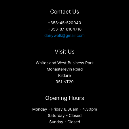
Contact Us
+353-45-520040
+353-87-8104718
dairywalk@gmail.com
Visit Us
Whitesland West Business Park
Monasterevin Road
Kildare
R51 NT29
Opening Hours
Monday - Friday 8.30am - 4.30pm
Saturday - Closed
Sunday - Closed