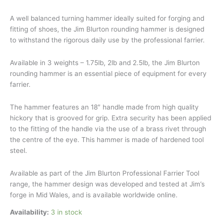
A well balanced turning hammer ideally suited for forging and
fitting of shoes, the Jim Blurton rounding hammer is designed
to withstand the rigorous daily use by the professional farrier.
Available in 3 weights – 1.75lb, 2lb and 2.5lb, the Jim Blurton
rounding hammer is an essential piece of equipment for every
farrier.
The hammer features an 18″ handle made from high quality
hickory that is grooved for grip. Extra security has been applied
to the fitting of the handle via the use of a brass rivet through
the centre of the eye. This hammer is made of hardened tool
steel.
Available as part of the Jim Blurton Professional Farrier Tool
range, the hammer design was developed and tested at Jim’s
forge in Mid Wales, and is available worldwide online.
Availability:
3 in stock