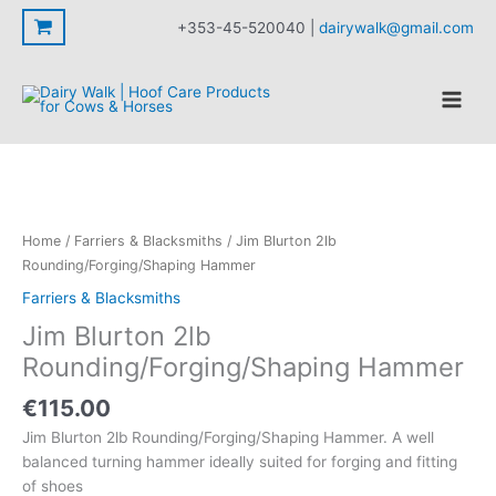
2lb
Skip
+353-45-520040 |
dairywalk@gmail.com
Rounding/Forging/Shaping
to
Hammer
content
quantity
Home
/
Farriers & Blacksmiths
/ Jim Blurton 2lb
Rounding/Forging/Shaping Hammer
Farriers & Blacksmiths
Jim Blurton 2lb
Rounding/Forging/Shaping Hammer
€
115.00
Jim Blurton 2lb Rounding/Forging/Shaping Hammer. A well
balanced turning hammer ideally suited for forging and fitting
of shoes