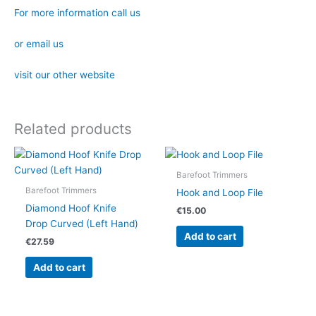
For more information call us
or email us
visit our other website
Related products
Barefoot Trimmers
Barefoot Trimmers
Hook and Loop File
Diamond Hoof Knife
€
15.00
Drop Curved (Left Hand)
Add to cart
€
27.59
Add to cart
OUT OF STOCK