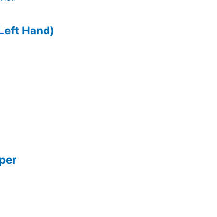
Left Hand)
pper