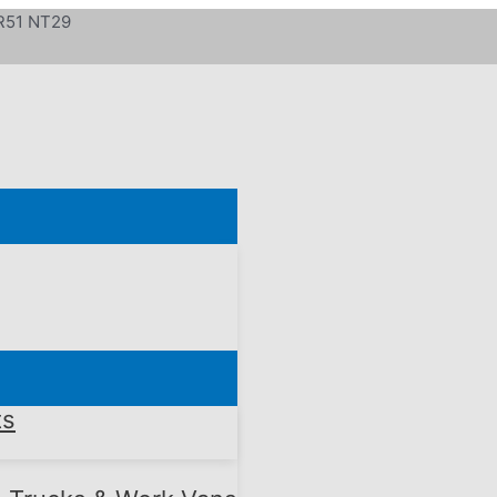
 R51 NT29
ts