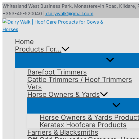
Skip
Whitesland West Business Park, Monasterevin Road, Kildare,
to
+353-45-520040 |
dairywalk@gmail.com
content
Home
Products For…
Barefoot Trimmers
Cattle Trimmers / Hoof Trimmers
Vets
Horse Owners & Yards
Horse Owners & Yards Produc
Keratex Hoofcare Products
Farriers & Blacksmiths