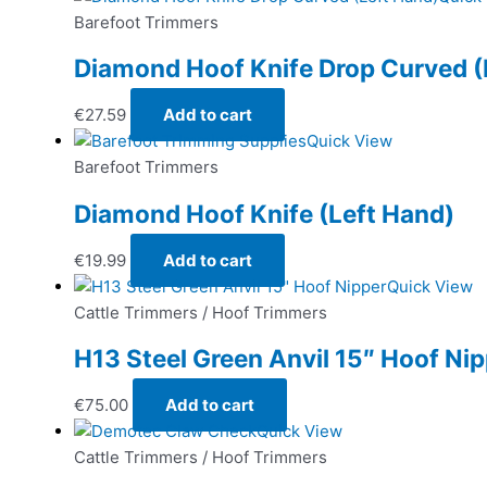
Barefoot Trimmers
Diamond Hoof Knife Drop Curved (
€
27.59
Add to cart
Quick View
Barefoot Trimmers
Diamond Hoof Knife (Left Hand)
€
19.99
Add to cart
Quick View
Cattle Trimmers / Hoof Trimmers
H13 Steel Green Anvil 15″ Hoof Ni
€
75.00
Add to cart
Quick View
Cattle Trimmers / Hoof Trimmers