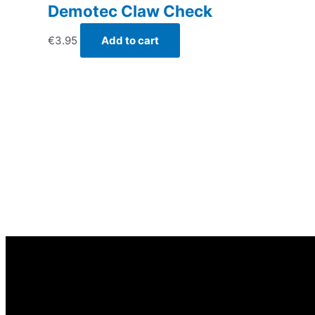
Demotec Claw Check
€
3.95
Add to cart