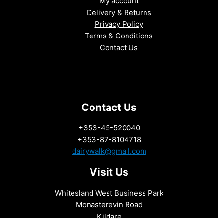
My account
Delivery & Returns
Privacy Policy
Terms & Conditions
Contact Us
Contact Us
+353-45-520040
+353-87-8104718
dairywalk@gmail.com
Visit Us
Whitesland West Business Park
Monasterevin Road
Kildare