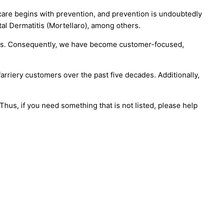
care begins with prevention, and prevention is undoubtedly
tal Dermatitis (Mortellaro), among others.
 cows. Consequently, we have become customer-focused,
farriery customers over the past five decades. Additionally,
hus, if you need something that is not listed, please help