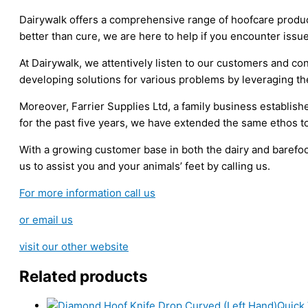
quantity
Dairywalk offers a comprehensive range of hoofcare produc
better than cure, we are here to help if you encounter issu
At Dairywalk, we attentively listen to our customers and 
developing solutions for various problems by leveraging th
Moreover, Farrier Supplies Ltd, a family business establishe
for the past five years, we have extended the same ethos t
With a growing customer base in both the dairy and barefoot
us to assist you and your animals’ feet by calling us.
For more information call us
or email us
visit our other website
Related products
Quick