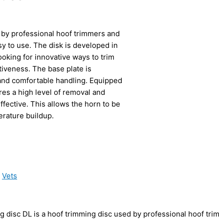
 by professional hoof trimmers and
y to use. The disk is developed in
ooking for innovative ways to trim
iveness. The base plate is
and comfortable handling. Equipped
es a high level of removal and
fective. This allows the horn to be
erature buildup.
,
Vets
 disc DL is a hoof trimming disc used by professional hoof tri