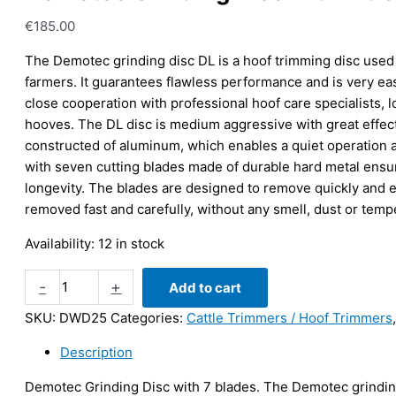
€
185.00
The Demotec grinding disc DL is a hoof trimming disc used
farmers. It guarantees flawless performance and is very eas
close cooperation with professional hoof care specialists, l
hooves. The DL disc is medium aggressive with great effect
constructed of aluminum, which enables a quiet operation 
with seven cutting blades made of durable hard metal ensur
longevity. The blades are designed to remove quickly and ef
removed fast and carefully, without any smell, dust or temp
Availability:
12 in stock
Demotec
-
+
Add to cart
Grinding
SKU:
DWD25
Categories:
Cattle Trimmers / Hoof Trimmers
Disc
with
Description
7
blades
Demotec Grinding Disc with 7 blades. The Demotec grinding