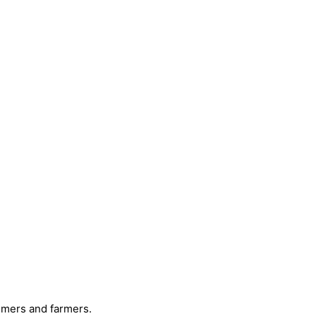
mmers and farmers.