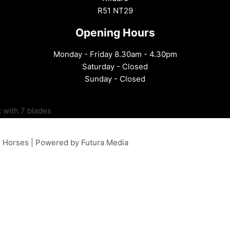
R51 NT29
Opening Hours
Monday - Friday 8.30am - 4.30pm
Saturday - Closed
Sunday - Closed
 with 7 blades
& Horses | Powered by Futura Media