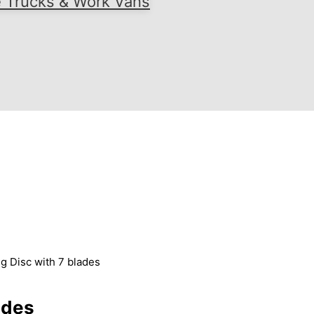
e Trucks & Work Vans
g Disc with 7 blades
ades