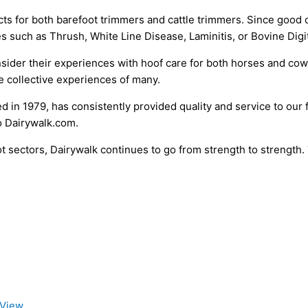
ts for both barefoot trimmers and cattle trimmers. Since good 
es such as Thrush, White Line Disease, Laminitis, or Bovine Digi
consider their experiences with hoof care for both horses and
e collective experiences of many.
d in 1979, has consistently provided quality and service to our 
o Dairywalk.com.
 sectors, Dairywalk continues to go from strength to strength. T
 View