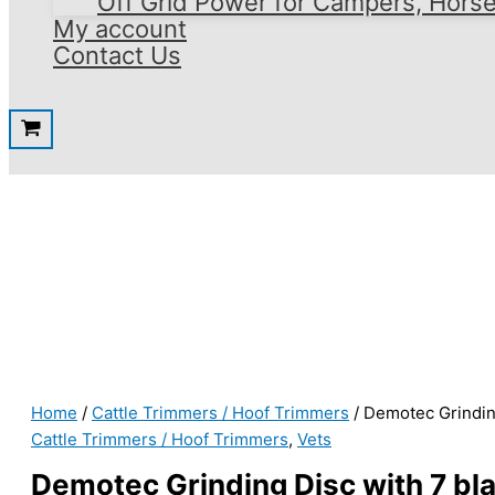
Off Grid Power for Campers, Hors
My account
Contact Us
Home
/
Cattle Trimmers / Hoof Trimmers
/ Demotec Grindin
Cattle Trimmers / Hoof Trimmers
,
Vets
Demotec Grinding Disc with 7 bl